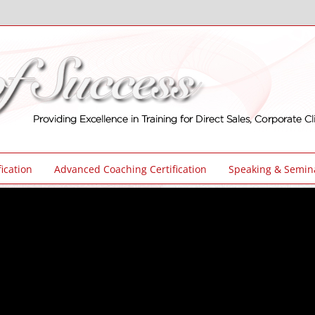
ication
Advanced Coaching Certification
Speaking & Semin