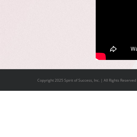
Copyright 2025 Spirit of Success, Inc. | All Rights Reserved