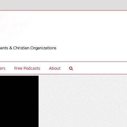
ars
Free Podcasts
About