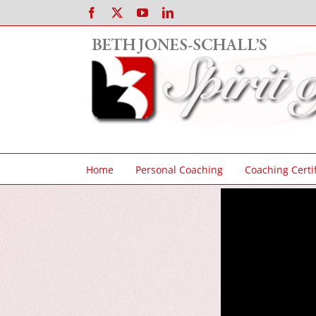
Skip
Facebook
X
YouTube
LinkedIn
to
content
Home
Personal Coaching
Coaching Certif