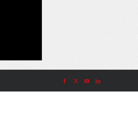
Facebook
X
YouTube
LinkedIn